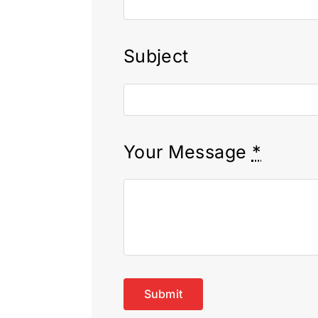
Subject
Your Message
*
Submit