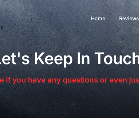
Home
Review
Let's Keep In Touch
 if you have any questions or even just