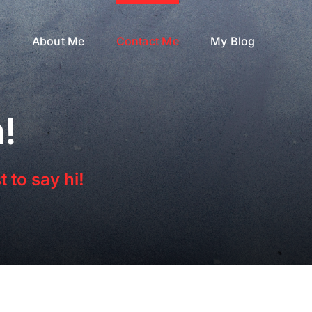
s
About Me
Contact Me
My Blog
!
 to say hi!