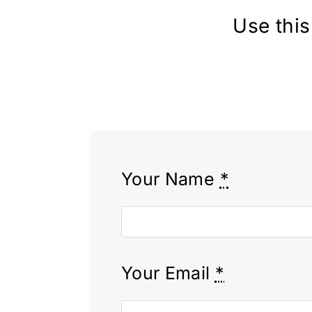
Use this
Your Name
*
Your Email
*