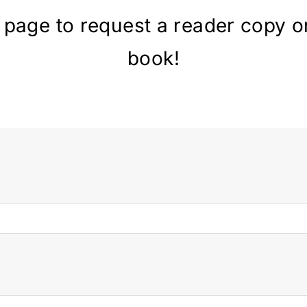
 page to request a reader copy o
book!