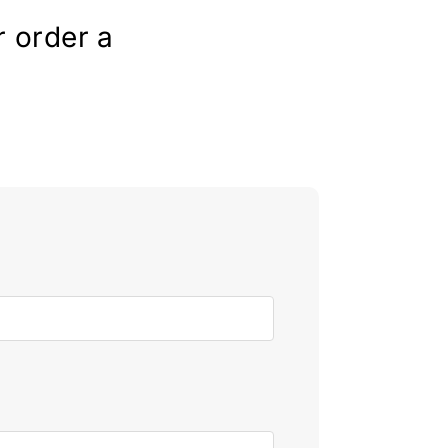
r order a